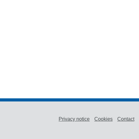
Privacy notice
Cookies
Contact