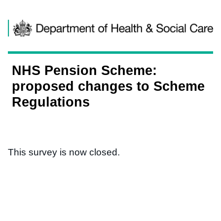
Skip to content
NHS Pension Scheme:
proposed changes to Scheme
Regulations
This survey is now closed.