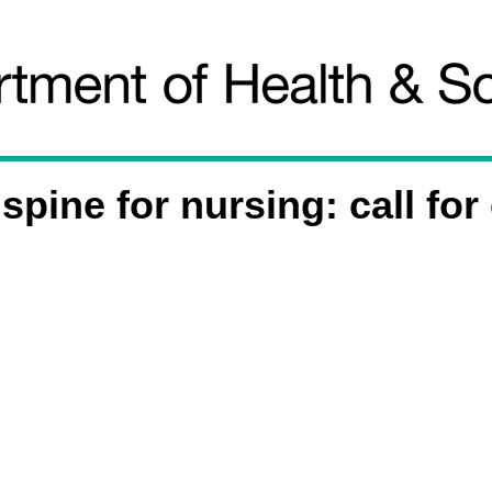
spine for nursing: call for