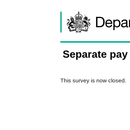
Skip to content
Separate pay 
This survey is now closed.