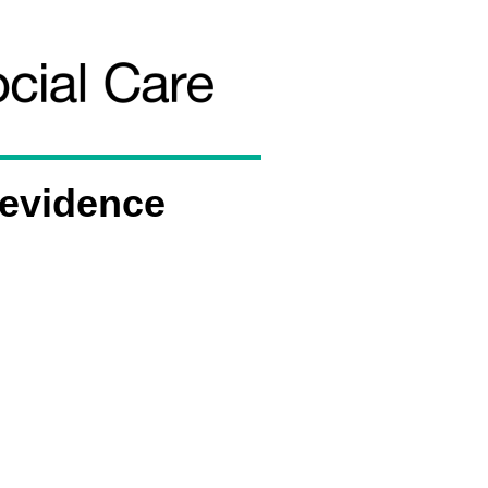
 evidence