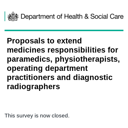
Skip to content
Proposals to extend
medicines responsibilities for
paramedics, physiotherapists,
operating department
practitioners and diagnostic
radiographers
This survey is now closed.