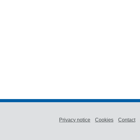
Privacy notice
Cookies
Contact