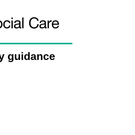
y guidance