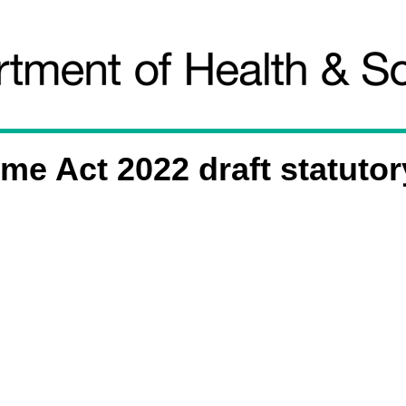
e Act 2022 draft statutor