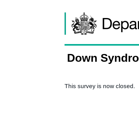
Skip to content
Down Syndrom
This survey is now closed.