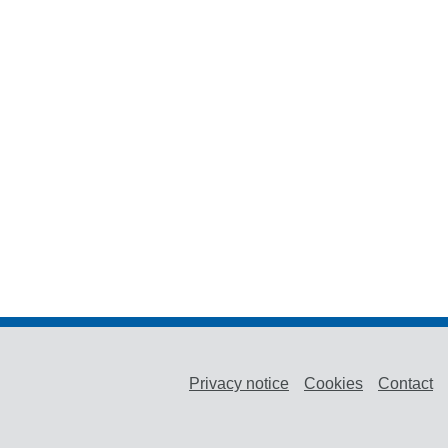
Privacy notice
Cookies
Contact