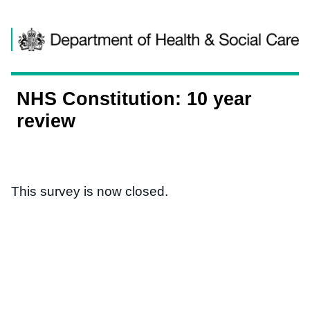
Skip to content
NHS Constitution: 10 year
review
This survey is now closed.