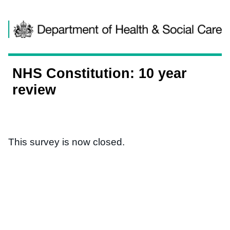
Skip to content
NHS Constitution: 10 year
review
This survey is now closed.