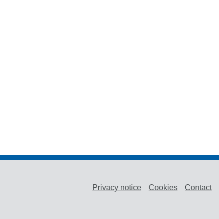
Privacy notice
Cookies
Contact